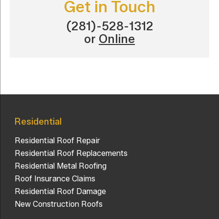
Get in Touch
(281)-528-1312
or
Online
Residential
Residential Roof Repair
Residential Roof Replacements
Residential Metal Roofing
Roof Insurance Claims
Residential Roof Damage
New Construction Roofs