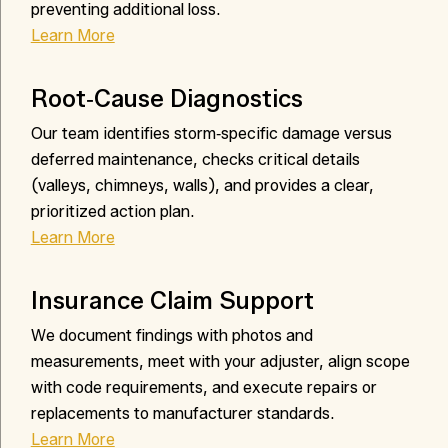
preventing additional loss.
Learn More
Root‑Cause Diagnostics
Our team identifies storm‑specific damage versus
deferred maintenance, checks critical details
(valleys, chimneys, walls), and provides a clear,
prioritized action plan.
Learn More
Insurance Claim Support
We document findings with photos and
measurements, meet with your adjuster, align scope
with code requirements, and execute repairs or
replacements to manufacturer standards.
Learn More