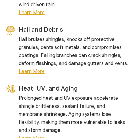
wind‑driven rain.
Learn More
Hail and Debris
Hail bruises shingles, knocks off protective
granules, dents soft metals, and compromises
coatings. Falling branches can crack shingles,
deform flashings, and damage gutters and vents.
Learn More
Heat, UV, and Aging
Prolonged heat and UV exposure accelerate
shingle brittleness, sealant failure, and
membrane shrinkage. Aging systems lose
flexibility, making them more vulnerable to leaks
and storm damage.