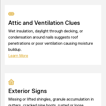
Attic and Ventilation Clues
Wet insulation, daylight through decking, or
condensation around nails suggests roof
penetrations or poor ventilation causing moisture
buildup.
Learn More
Exterior Signs
Missing or lifted shingles, granule accumulation in
gutters, cracked pipe boots, rusted or loose