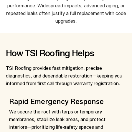
performance. Widespread impacts, advanced aging, or
repeated leaks often justify a full replacement with code
upgrades.
How TSI Roofing Helps
TSI Roofing provides fast mitigation, precise
diagnostics, and dependable restoration—keeping you
informed from first call through warranty registration.
Rapid Emergency Response
We secure the roof with tarps or temporary
membranes, stabilize leak areas, and protect
interiors—prioritizing life‑safety spaces and