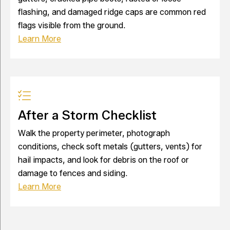
flashing, and damaged ridge caps are common red
flags visible from the ground.
Learn More
After a Storm Checklist
Walk the property perimeter, photograph
conditions, check soft metals (gutters, vents) for
hail impacts, and look for debris on the roof or
damage to fences and siding.
Learn More