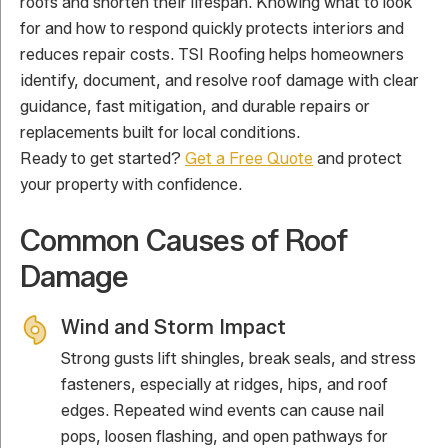
roofs and shorten their lifespan. Knowing what to look
for and how to respond quickly protects interiors and
reduces repair costs. TSI Roofing helps homeowners
identify, document, and resolve roof damage with clear
guidance, fast mitigation, and durable repairs or
replacements built for local conditions.
Ready to get started?
Get a Free Quote
and protect
your property with confidence.
Common Causes of Roof
Damage
Wind and Storm Impact
Strong gusts lift shingles, break seals, and stress
fasteners, especially at ridges, hips, and roof
edges. Repeated wind events can cause nail
pops, loosen flashing, and open pathways for