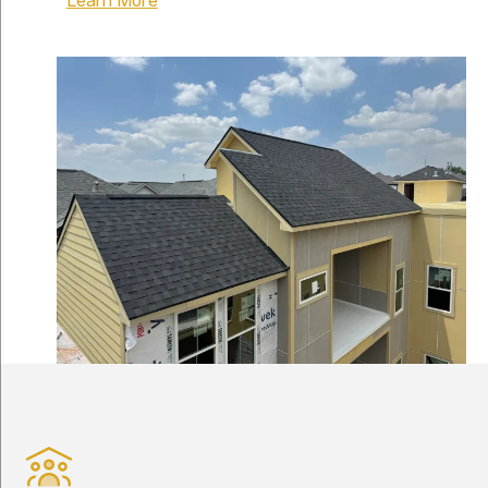
Learn More