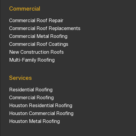
Commercial
Commercial Roof Repair
Commercial Roof Replacements
Commercial Metal Roofing
Commercial Roof Coatings
New Construction Roofs
Multi-Family Roofing
Services
Residential Roofing
Commercial Roofing
Houston Residential Roofing
Houston Commercial Roofing
Houston Metal Roofing