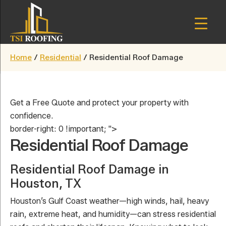
Skip
to
main
TSI
content
Houston,
Roofing
Home
/
Residential
/
Residential Roof Damage
Texas
Get a Free Quote and protect your property with
confidence.
border-right: 0 !important; ">
Residential Roof Damage
Residential Roof Damage in
Houston, TX
Houston’s Gulf Coast weather—high winds, hail, heavy
rain, extreme heat, and humidity—can stress residential