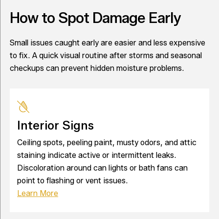
How to Spot Damage Early
Small issues caught early are easier and less expensive
to fix. A quick visual routine after storms and seasonal
checkups can prevent hidden moisture problems.
Interior Signs
Ceiling spots, peeling paint, musty odors, and attic
staining indicate active or intermittent leaks.
Discoloration around can lights or bath fans can
point to flashing or vent issues.
Learn More