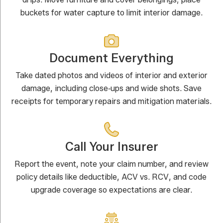
buckets for water capture to limit interior damage.
Document Everything
Take dated photos and videos of interior and exterior
damage, including close‑ups and wide shots. Save
receipts for temporary repairs and mitigation materials.
Call Your Insurer
Report the event, note your claim number, and review
policy details like deductible, ACV vs. RCV, and code
upgrade coverage so expectations are clear.