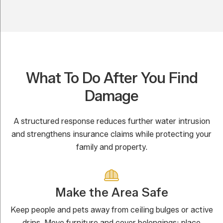
What To Do After You Find
Damage
A structured response reduces further water intrusion
and strengthens insurance claims while protecting your
family and property.
Make the Area Safe
Keep people and pets away from ceiling bulges or active
drips. Move furniture and cover belongings; place