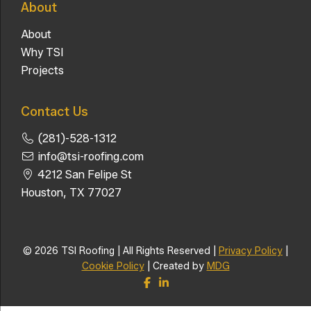
About
About
Why TSI
Projects
Contact Us
(281)-528-1312
info@tsi-roofing.com
4212 San Felipe St
Houston, TX 77027
© 2026 TSI Roofing | All Rights Reserved |
Privacy Policy
|
Cookie Policy
| Created by
MDG