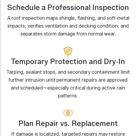
Schedule a Professional Inspection
A roof inspection maps shingle, flashing, and soft‑metal
impacts; verifies ventilation and decking condition; and
separates storm damage from normal wear.
Temporary Protection and Dry‑In
Tarping, sealant stops, and secondary containment limit
further intrusion until permanent repairs are approved
and scheduled—especially critical during active rain
patterns.
Plan Repair vs. Replacement
If damage is localized, targeted repairs may restore