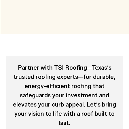
Partner with TSI Roofing—Texas’s
trusted roofing experts—for durable,
energy-efficient roofing that
safeguards your investment and
elevates your curb appeal. Let’s bring
your vision to life with a roof built to
last.