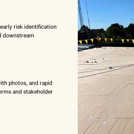
rly risk identification
nd downstream
with photos, and rapid
forms and stakeholder