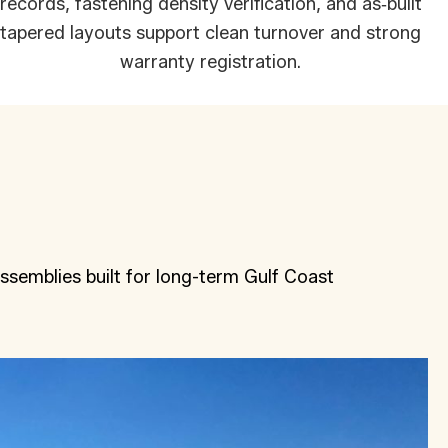
records, fastening density verification, and as‑built
tapered layouts support clean turnover and strong
warranty registration.
ssemblies built for long-term Gulf Coast