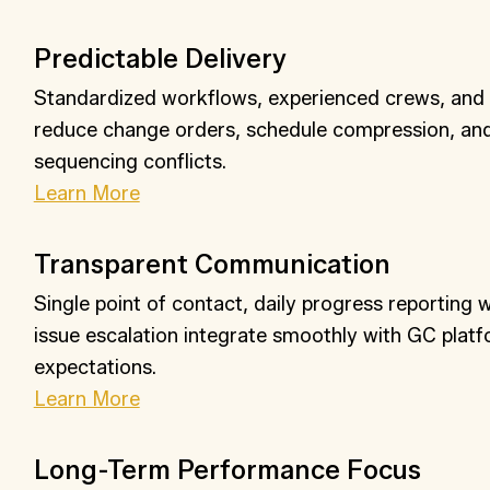
Predictable Delivery
Standardized workflows, experienced crews, and ea
reduce change orders, schedule compression, a
sequencing conflicts.
Learn More
Transparent Communication
Single point of contact, daily progress reporting 
issue escalation integrate smoothly with GC plat
expectations.
Learn More
Long-Term Performance Focus