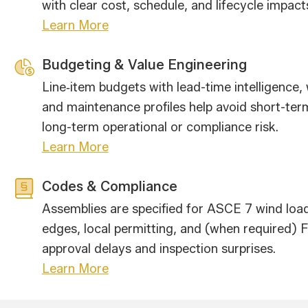
with clear cost, schedule, and lifecycle impact
Learn More
Budgeting & Value Engineering
Line‑item budgets with lead-time intelligence
and maintenance profiles help avoid short-ter
long-term operational or compliance risk.
Learn More
Codes & Compliance
Assemblies are specified for ASCE 7 wind lo
edges, local permitting, and (when required)
approval delays and inspection surprises.
Learn More