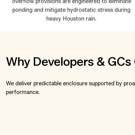
overflow provisions are engineered to eliminate
ponding and mitigate hydrostatic stress during
heavy Houston rain.
Why Developers & GCs 
We deliver predictable enclosure supported by proa
performance.