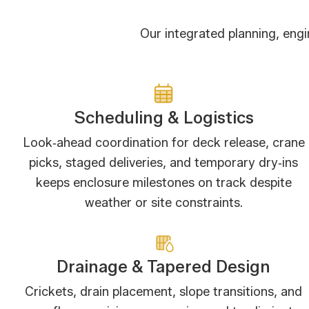
Our integrated planning, eng
Scheduling & Logistics
Look‑ahead coordination for deck release, crane
picks, staged deliveries, and temporary dry‑ins
keeps enclosure milestones on track despite
weather or site constraints.
Drainage & Tapered Design
Crickets, drain placement, slope transitions, and