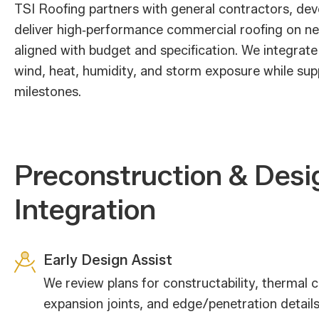
TSI Roofing partners with general contractors, de
deliver high‑performance commercial roofing on ne
aligned with budget and specification. We integrate
wind, heat, humidity, and storm exposure while sup
milestones.
Preconstruction & Desi
Integration
Early Design Assist
We review plans for constructability, thermal c
expansion joints, and edge/penetration detail