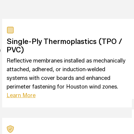
Single-Ply Thermoplastics (TPO /
p
PVC)
Reflective membranes installed as mechanically
attached, adhered, or induction‑welded
systems with cover boards and enhanced
perimeter fastening for Houston wind zones.
Learn More