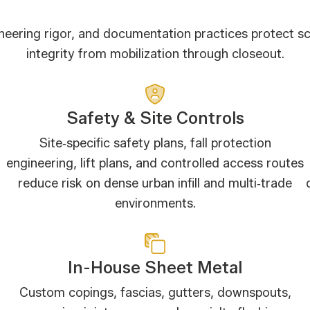
ineering rigor, and documentation practices protect s
integrity from mobilization through closeout.
Safety & Site Controls
Site‑specific safety plans, fall protection
engineering, lift plans, and controlled access routes
reduce risk on dense urban infill and multi‑trade
environments.
In-House Sheet Metal
Custom copings, fascias, gutters, downspouts,