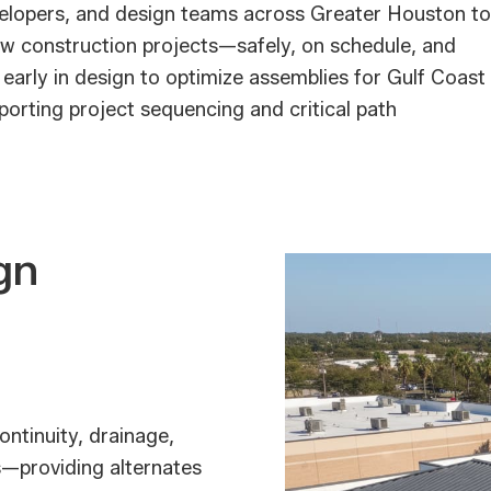
velopers, and design teams across Greater Houston to
w construction projects—safely, on schedule, and
 early in design to optimize assemblies for Gulf Coast
porting project sequencing and critical path
gn
ontinuity, drainage,
s—providing alternates