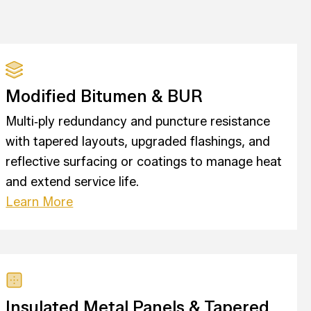
Modified Bitumen & BUR
Multi‑ply redundancy and puncture resistance
with tapered layouts, upgraded flashings, and
reflective surfacing or coatings to manage heat
and extend service life.
Learn More
Insulated Metal Panels & Tapered