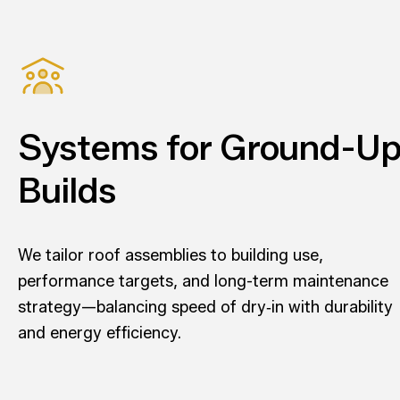
Systems for Ground-U
Builds
We tailor roof assemblies to building use,
performance targets, and long-term maintenance
strategy—balancing speed of dry‑in with durability
and energy efficiency.