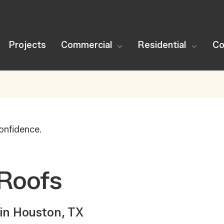
Projects
Commercial
Residential
Co
onfidence.
Roofs
in Houston, TX