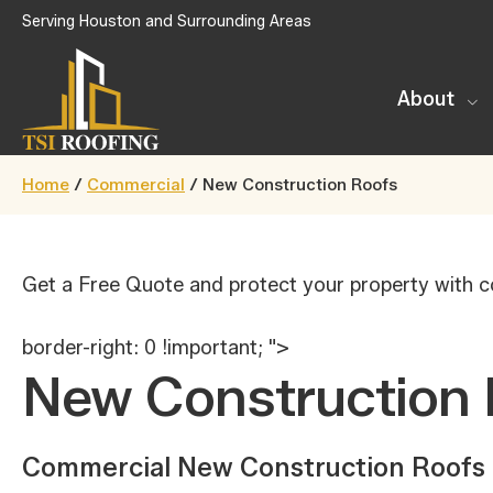
Skip
Serving Houston and Surrounding Areas
to
main
About
content
TSI
Houston,
Roofing
Home
/
Commercial
/
New Construction Roofs
Texas
Get a Free Quote and protect your property with c
border-right: 0 !important; ">
New Construction 
Commercial New Construction Roofs 