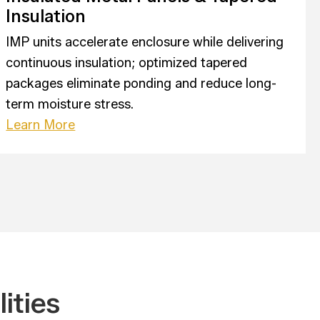
Insulation
IMP units accelerate enclosure while delivering
continuous insulation; optimized tapered
packages eliminate ponding and reduce long-
term moisture stress.
Learn More
ities