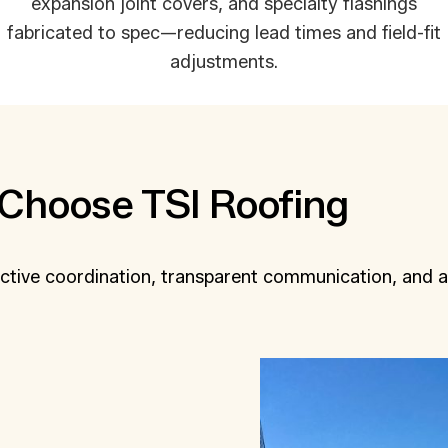
expansion joint covers, and specialty flashings
fabricated to spec—reducing lead times and field-fit
adjustments.
Choose TSI Roofing
ctive coordination, transparent communication, and a