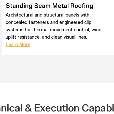
Standing Seam Metal Roofing
Architectural and structural panels with
concealed fasteners and engineered clip
systems for thermal movement control, wind
uplift resistance, and clean visual lines.
Learn More
nical & Execution Capabil