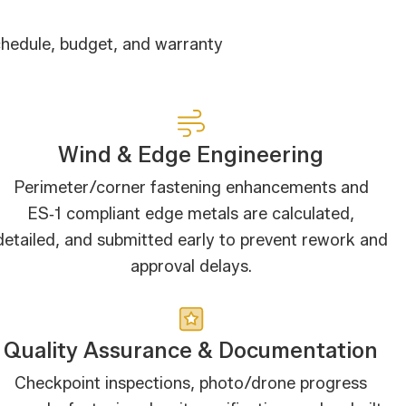
chedule, budget, and warranty
Wind & Edge Engineering
Perimeter/corner fastening enhancements and
ES‑1 compliant edge metals are calculated,
detailed, and submitted early to prevent rework and
approval delays.
Quality Assurance & Documentation
Checkpoint inspections, photo/drone progress