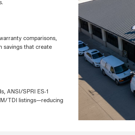
s.
, warranty comparisons,
m savings that create
ads, ANSI/SPRI ES‑1
 FM/TDI listings—reducing