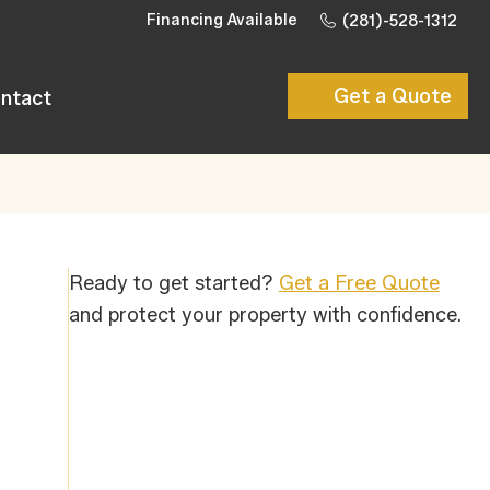
Financing Available
(281)-528-1312
Get a Quote
ntact
Ready to get started?
Get a Free Quote
and protect your property with confidence.