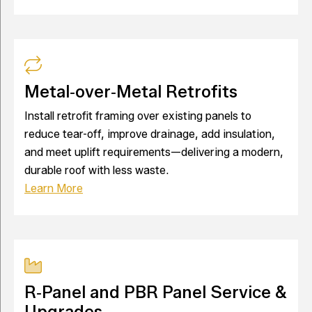
Metal‑over‑Metal Retrofits
Install retrofit framing over existing panels to
reduce tear-off, improve drainage, add insulation,
and meet uplift requirements—delivering a modern,
durable roof with less waste.
Learn More
R‑Panel and PBR Panel Service &
Upgrades