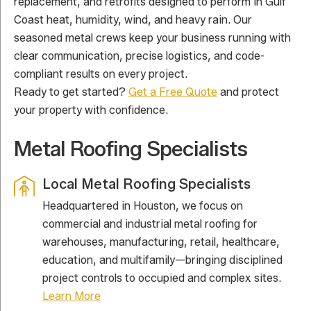
replacement, and retrofits designed to perform in Gulf
Coast heat, humidity, wind, and heavy rain. Our
seasoned metal crews keep your business running with
clear communication, precise logistics, and code-
compliant results on every project.
Ready to get started?
Get a Free Quote
and protect
your property with confidence.
Metal Roofing Specialists
Local Metal Roofing Specialists
Headquartered in Houston, we focus on
commercial and industrial metal roofing for
warehouses, manufacturing, retail, healthcare,
education, and multifamily—bringing disciplined
project controls to occupied and complex sites.
Learn More