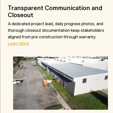
Transparent Communication and
Closeout
A dedicated project lead, daily progress photos, and
thorough closeout documentation keep stakeholders
aligned from pre-construction through warranty.
Learn More