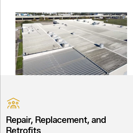
Repair, Replacement, and
Retrofits