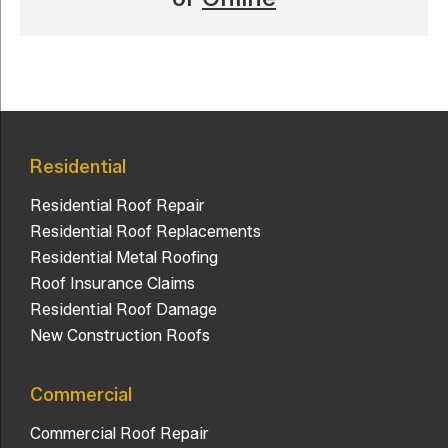
Residential
Residential Roof Repair
Residential Roof Replacements
Residential Metal Roofing
Roof Insurance Claims
Residential Roof Damage
New Construction Roofs
Commercial
Commercial Roof Repair