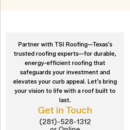
Partner with TSI Roofing—Texas’s
trusted roofing experts—for durable,
energy-efficient roofing that
safeguards your investment and
elevates your curb appeal. Let’s bring
your vision to life with a roof built to
last.
Get in Touch
(281)-528-1312
or
Online