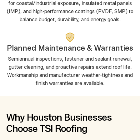
for coastal/industrial exposure, insulated metal panels
(IMP), and high-performance coatings (PVDF, SMP) to
balance budget, durability, and energy goals.
Planned Maintenance & Warranties
Semiannual inspections, fastener and sealant renewal,
gutter cleaning, and proactive repairs extend roof life.
Workmanship and manufacturer weather-tightness and
finish warranties are available.
Why Houston Businesses
Choose TSI Roofing