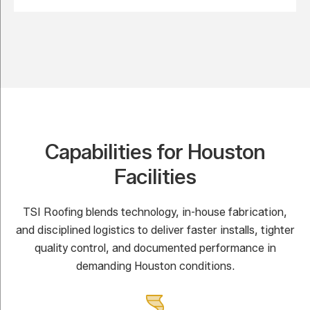
Capabilities for Houston
Facilities
TSI Roofing blends technology, in-house fabrication,
and disciplined logistics to deliver faster installs, tighter
quality control, and documented performance in
demanding Houston conditions.