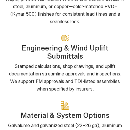
steel, aluminum, or copper—color-matched PVDF
(Kynar 500) finishes for consistent lead times and a
seamless look.
Engineering & Wind Uplift
Submittals
Stamped calculations, shop drawings, and uplift
documentation streamline approvals and inspections.
We support FM approvals and TDI-listed assemblies
when specified by insurers.
Material & System Options
Galvalume and galvanized steel (22–26 ga), aluminum