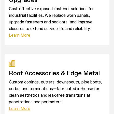
Cost-effective exposed-fastener solutions for
industrial facilities. We replace worn panels,
upgrade fasteners and sealants, and improve
closures to extend service life and reliability.
Learn More
Roof Accessories & Edge Metal
Custom copings, gutters, downspouts, pipe boots,
curbs, and terminations—fabricated in-house for
clean aesthetics and leak-free transitions at
penetrations and perimeters.
Learn More