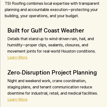
TSI Roofing combines local expertise with transparent
planning and accountable execution—protecting your
building, your operations, and your budget.
Built for Gulf Coast Weather
Details that stand up to wind-driven rain, hail, and
humidity—proper clips, sealants, closures, and
movement joints for real-world Houston conditions.
Learn More
Zero‑Disruption Project Planning
Night and weekend work, crane coordination,
staging plans, and tenant communication reduce
downtime for industrial, retail, and medical facilities.
Learn More