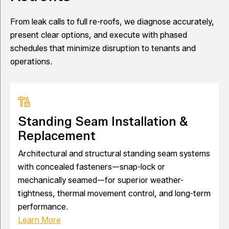
From leak calls to full re-roofs, we diagnose accurately,
present clear options, and execute with phased
schedules that minimize disruption to tenants and
operations.
Standing Seam Installation &
Replacement
Architectural and structural standing seam systems
with concealed fasteners—snap-lock or
mechanically seamed—for superior weather-
tightness, thermal movement control, and long-term
performance.
Learn More