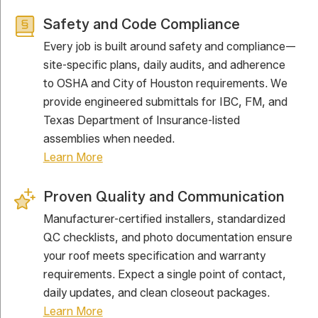
Safety and Code Compliance
Every job is built around safety and compliance—
site-specific plans, daily audits, and adherence
to OSHA and City of Houston requirements. We
provide engineered submittals for IBC, FM, and
Texas Department of Insurance-listed
assemblies when needed.
Learn More
Proven Quality and Communication
Manufacturer-certified installers, standardized
QC checklists, and photo documentation ensure
your roof meets specification and warranty
requirements. Expect a single point of contact,
daily updates, and clean closeout packages.
Learn More