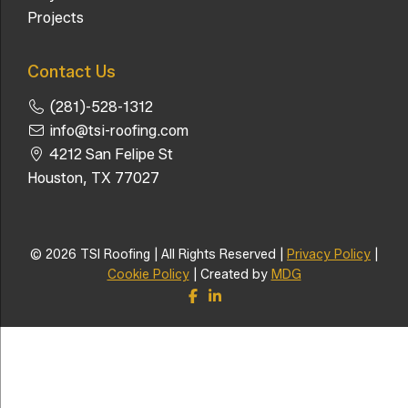
Projects
Contact Us
(281)-528-1312
info@tsi-roofing.com
4212 San Felipe St
Houston, TX 77027
© 2026 TSI Roofing | All Rights Reserved |
Privacy Policy
|
Cookie Policy
| Created by
MDG