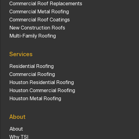
Commercial Roof Replacements
Commercial Metal Roofing
Commercial Roof Coatings
New Construction Roofs
Multi-Family Roofing
Services
Residential Roofing
Commercial Roofing
Houston Residential Roofing
Houston Commercial Roofing
Houston Metal Roofing
About
About
Why TSI