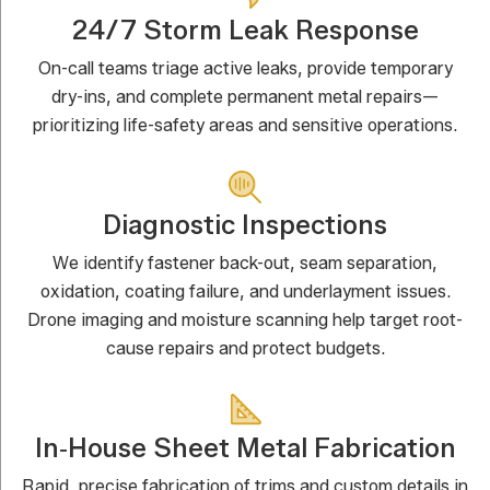
24/7 Storm Leak Response
On-call teams triage active leaks, provide temporary
dry-ins, and complete permanent metal repairs—
prioritizing life-safety areas and sensitive operations.
Diagnostic Inspections
We identify fastener back-out, seam separation,
oxidation, coating failure, and underlayment issues.
Drone imaging and moisture scanning help target root-
cause repairs and protect budgets.
In‑House Sheet Metal Fabrication
Rapid, precise fabrication of trims and custom details in