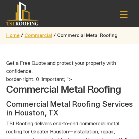
Skip
to
main
TSI
content
Houston,
Roofing
Home
/
Commercial
/
Commercial Metal Roofing
Texas
Get a Free Quote and protect your property with
confidence.
border-right: 0 !important; ">
Commercial Metal Roofing
Commercial Metal Roofing Services
in Houston, TX
TSI Roofing delivers end-to-end commercial metal
roofing for Greater Houston—installation, repair,