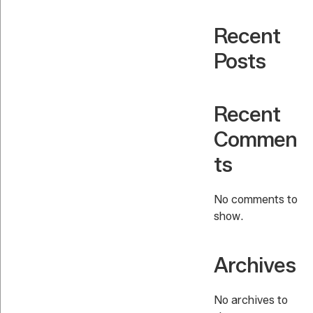
Recent
Posts
Recent
Commen
ts
No comments to
show.
Archives
No archives to