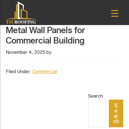
Skip
Skip
to
to
main
primary
TSI
content
sidebar
Houston,
Metal Wall Panels for
Roofing
Texas
Commercial Building
November 4, 2025
by
Filed Under:
Commercial
Primary
Search
Sidebar
S
e
ar
ch