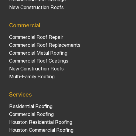
New Construction Roofs
Commercial
Commercial Roof Repair
Commercial Roof Replacements
Commercial Metal Roofing
Commercial Roof Coatings
New Construction Roofs
Multi-Family Roofing
Services
Residential Roofing
Commercial Roofing
Houston Residential Roofing
Houston Commercial Roofing