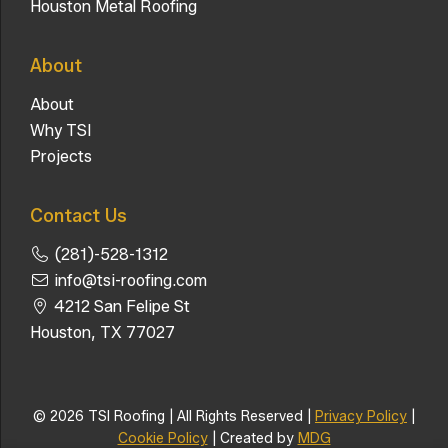
Houston Metal Roofing
About
About
Why TSI
Projects
Contact Us
(281)-528-1312
info@tsi-roofing.com
4212 San Felipe St
Houston, TX 77027
© 2026 TSI Roofing | All Rights Reserved |
Privacy Policy
|
Cookie Policy
| Created by
MDG