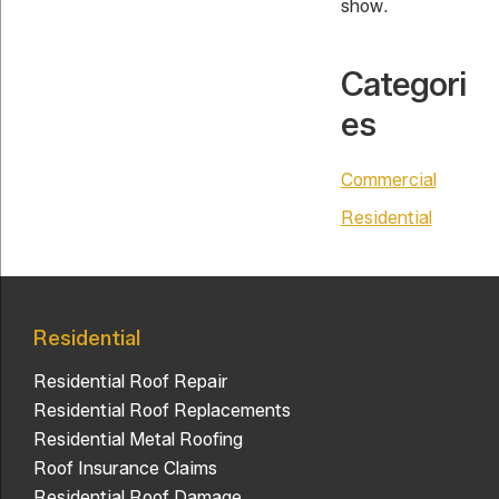
show.
Categori
es
Commercial
Residential
Residential
Residential Roof Repair
Residential Roof Replacements
Residential Metal Roofing
Roof Insurance Claims
Residential Roof Damage